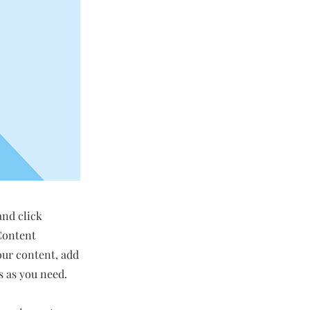
and click
Content
our content, add
s as you need.