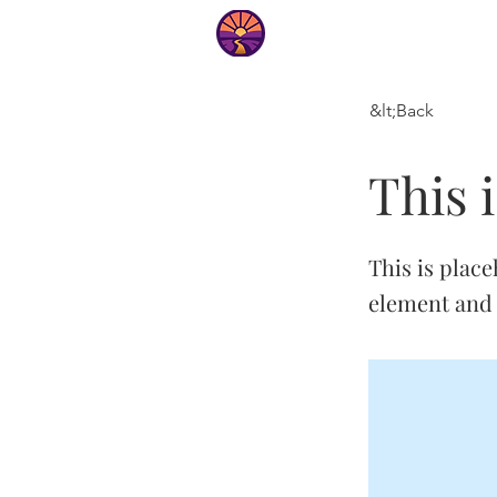
More
&lt;Back
This i
This is place
element and 