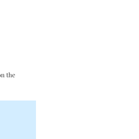
me
Log In
on the