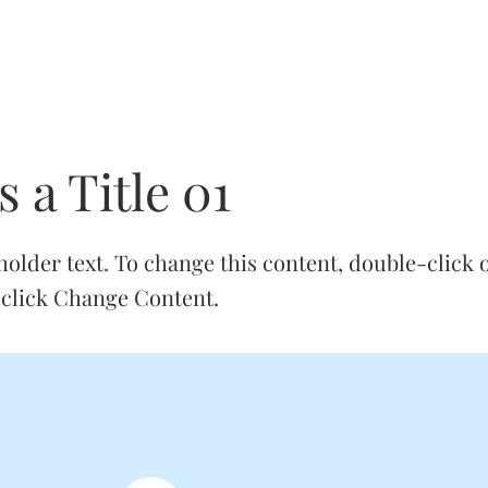
Landing Page
New Page
Services
New Page
Ho
s a Title 01
holder text. To change this content, double-click 
click Change Content.