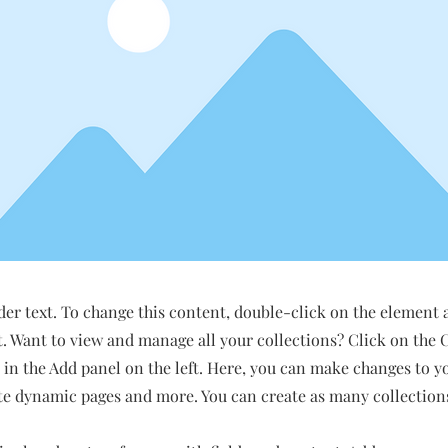
der text. To change this content, double-click on the element 
 Want to view and manage all your collections? Click on the 
in the Add panel on the left. Here, you can make changes to y
ate dynamic pages and more. You can create as many collection