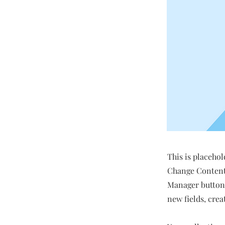
This is placehol
Change Content.
Manager button 
new fields, cre